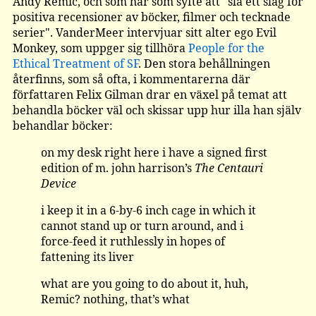
Andy Remic, och som har som syfte att "slå ett slag för
positiva recensioner av böcker, filmer och tecknade
serier". VanderMeer intervjuar sitt alter ego Evil
Monkey, som uppger sig tillhöra
People for the
Ethical Treatment of SF
. Den stora behållningen
återfinns, som så ofta, i kommentarerna där
författaren Felix Gilman drar en växel på temat att
behandla böcker väl och skissar upp hur illa han själv
behandlar böcker:
on my desk right here i have a signed first
edition of m. john harrison’s
The Centauri
Device
i keep it in a 6-by-6 inch cage in which it
cannot stand up or turn around, and i
force-feed it ruthlessly in hopes of
fattening its liver
what are you going to do about it, huh,
Remic? nothing, that’s what