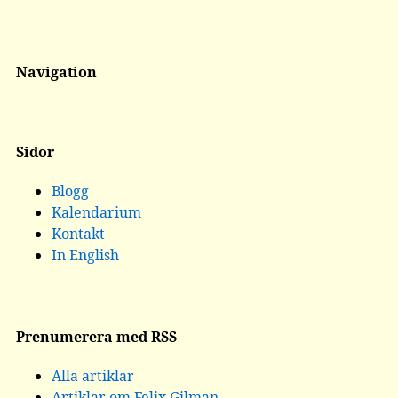
Navigation
Sidor
Blogg
Kalendarium
Kontakt
In English
Prenumerera med RSS
Alla artiklar
Artiklar om Felix Gilman