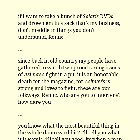
…
if i want to take a bunch of
Solaris
DVDs
and drown em in a sack that’s my business,
don’t meddle in things you don’t
understand, Remic
…
since back in old country my people have
gathered to watch two proud strong issues
of
Asimov’s
fight in a pit. it is an honorable
death for the magazine, for
Asimov’s
is
strong and loves to fight. these are our
folkways, Remic. who are you to interfere?
how dare you
…
you know what the most beautiful thing in
the whole damn world is? i’ll tell you what
it is Remic, i’ll tell you good. its when a man