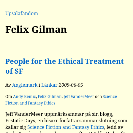
Upsalafandom
Felix Gilman
People for the Ethical Treatment
of SF
Av
Anglemark
i
Länkar
2009-06-05
Om
Andy Remic
,
Felix Gilman
,
Jeff VanderMeer
och
Science
Fiction and Fantasy Ethics
Jeff VanderMeer uppmärksammar på sin blogg,
Ecstatic Days, en bisarr författarsammanslutning som
kallar sig
Science Fiction and Fantasy Ethics
, ledd av