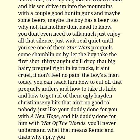
and his son drive up into the mountains
with a couple good huntin guns and maybe
some beers, maybe the boy has a beer too
why not, his mother dont need to know.
you dont even need to talk much just enjoy
all that silence. just wait real quiet until
you see one of them
Star Wars
prequels
come shamblin on by. let the boy take the
first shot. thirty aught six’ll drop that big
hairy prequel right in its tracks, it aint
cruel, it don’t feel no pain. the boy’s a man
today. you can teach him how to cut off that
prequel’s antlers and how to take its hide
and how to get rid of them ugly hayden
christianseny bits that ain’t no good to
nobody. just like your daddy done for you
with
A New Hope
, and his daddy done for
him with
War Of The Worlds
. you’ll never
understand what that means Remic and
thats why i pity you